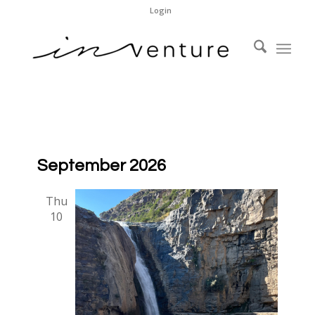
Login
September 2026
Thu
10