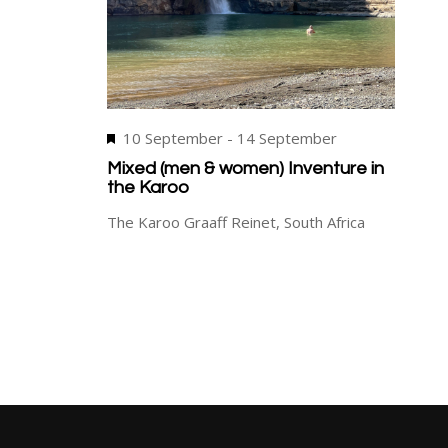
Featured
10 September
-
14 September
Mixed (men & women) Inventure in
the Karoo
The Karoo
Graaff Reinet, South Africa