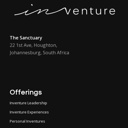
The Sanctuary
22 1st Ave, Houghton,
Johannesburg, South Africa
Offerings
Inventure Leadership
Inventure Experiences
Personal Inventures