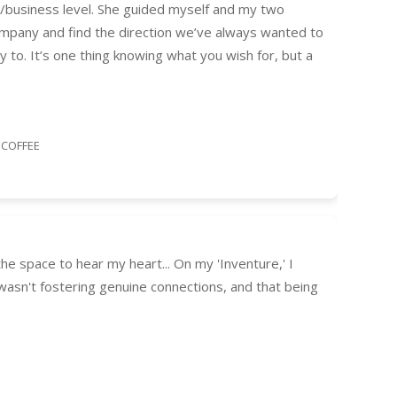
al/business level. She guided myself and my two
ompany and find the direction we’ve always wanted to
 to. It’s one thing knowing what you wish for, but a
 COFFEE
e space to hear my heart... On my 'Inventure,' I
 wasn't fostering genuine connections, and that being