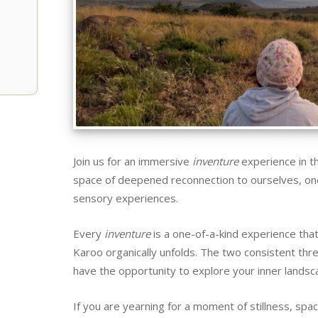
Join us for an immersive
inventure
experience in th
space of deepened reconnection to ourselves, one
sensory experiences.
Every
inventure
is a one-of-a-kind experience tha
Karoo organically unfolds. The two consistent thre
have the opportunity to explore your inner landsca
If you are yearning for a moment of stillness, sp