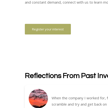
and constant demand, connect with us to learn mo
Register your interest
Reflections From Past Inv
When the company I worked for, f
scramble and try and get back on 