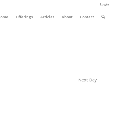
Login
Home
Offerings
Articles
About
Contact
Next Day