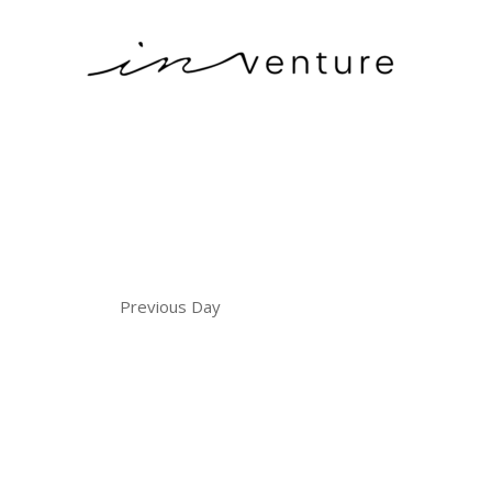
Previous Day