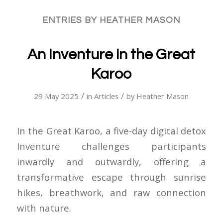
ENTRIES BY HEATHER MASON
An Inventure in the Great
Karoo
/
/
29 May 2025
in
Articles
by
Heather Mason
In the Great Karoo, a five-day digital detox
Inventure challenges participants
inwardly and outwardly, offering a
transformative escape through sunrise
hikes, breathwork, and raw connection
with nature.