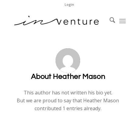
Login
About
Heather Mason
This author has not written his bio yet.
But we are proud to say that
Heather Mason
contributed 1 entries already.