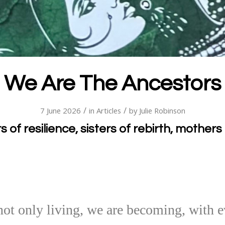
We Are The Ancestors
/
/
7 June 2026
in
Articles
by
Julie Robinson
 of resilience, sisters of rebirth, mothers 
ot only living, we are becoming, with e