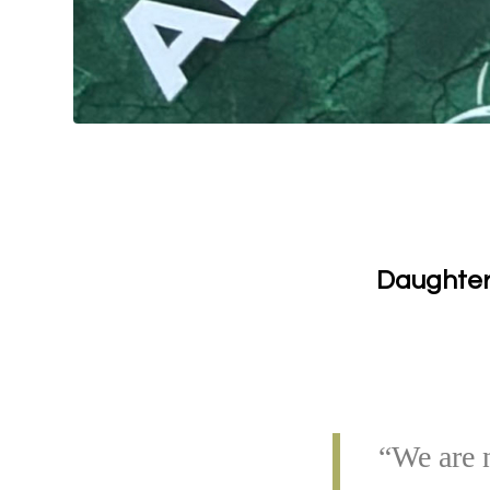
Daughters
“We are n