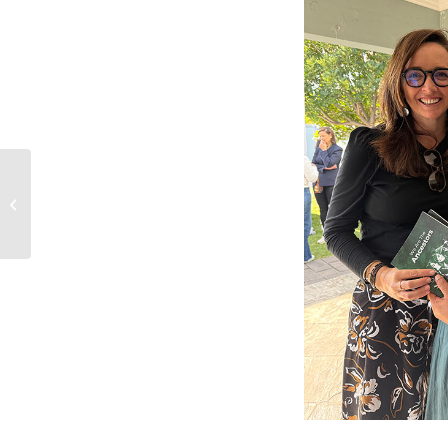
Creating Space