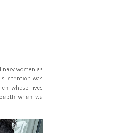
ordinary women as
a’s intention was
men whose lives
y depth when we