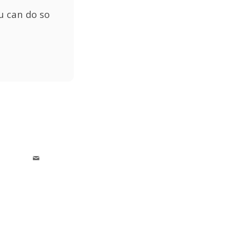
u can do so