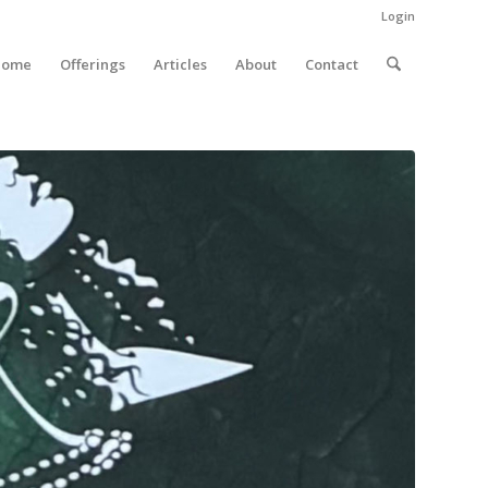
Login
Home
Offerings
Articles
About
Contact