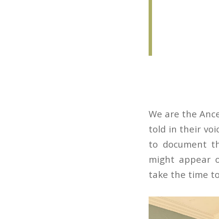
We are the Ances
told in their vo
to document th
might appear o
take the time to 