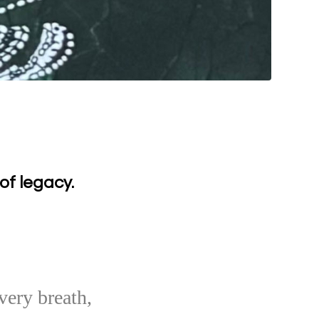
of legacy.
very breath,