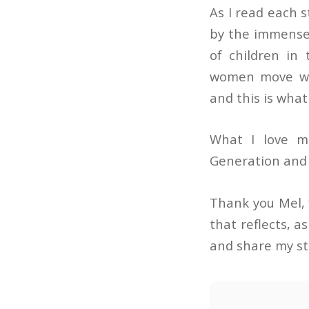
As I read each 
by the immense 
of children in 
women move wit
and this is wha
What I love m
Generation and a
Thank you Mel, 
that reflects, a
and share my sto