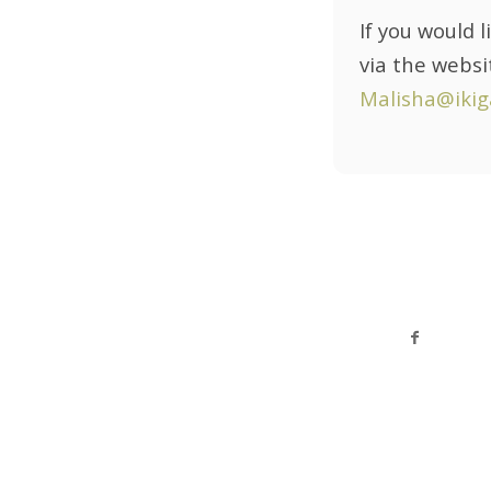
If you would 
via the webs
Malisha@ikig