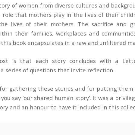
story of women from diverse cultures and backgrou
role that mothers play in the lives of their child
the lives of their mothers. The sacrifice and 
hin their families, workplaces and communities
t this book encapsulates in a raw and unfiltered m
ost is that each story concludes with a Lett
 series of questions that invite reflection.
for gathering these stories and for putting them i
s you say ‘our shared human story’. It was a privileg
ry and an honour to have it included in this collec