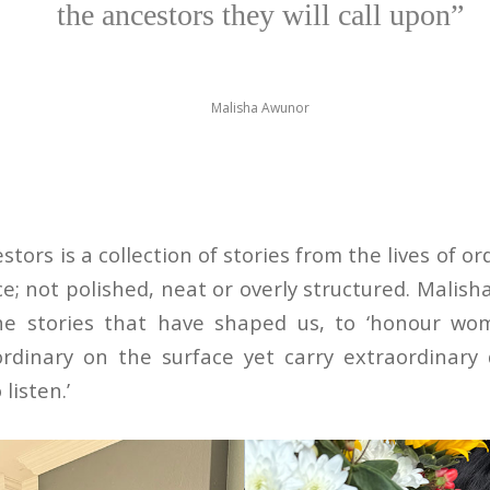
the ancestors they will call upon”
Malisha Awunor
tors is a collection of stories from the lives of 
ice; not polished, neat or overly structured. Malish
e stories that have shaped us, to ‘honour wo
rdinary on the surface yet carry extraordinar
listen.’