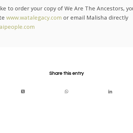
like to order your copy of We Are The Ancestors, yo
ite
www.watalegacy.com
or email Malisha directly
aipeople.com
Share this entry