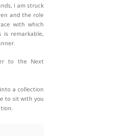
nds, I am struck
ren and the role
grace with which
 is remarkable,
anner.
er to the Next
nto a collection
e to sit with you
tion.