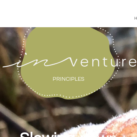
PRINCIPLES