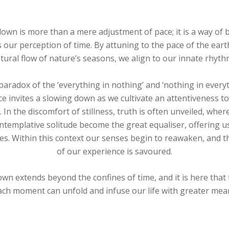
own is more than a mere adjustment of pace; it is a way of 
s our perception of time. By attuning to the pace of the eart
tural flow of nature’s seasons, we align to our innate rhyth
aradox of the ‘everything in nothing’ and ‘nothing in every
ce invites a slowing down as we cultivate an attentiveness to
 In the discomfort of stillness, truth is often unveiled, wh
ntemplative solitude become the great equaliser, offering 
es. Within this context our senses begin to reawaken, and t
of our experience is savoured.
wn extends beyond the confines of time, and it is here that
ach moment can unfold and infuse our life with greater mea