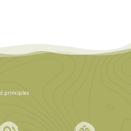
d principles