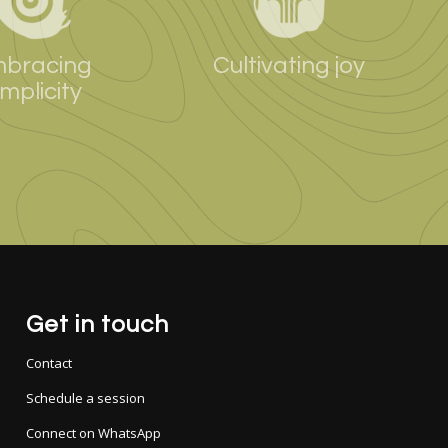
bracing
Cultivating joy
implicity
Get in touch
Contact
Schedule a session
Connect on WhatsApp