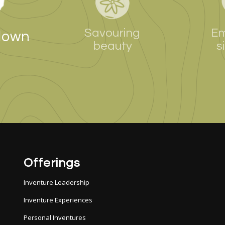
Savouring
Em
down
beauty
s
Offerings
Inventure Leadership
Inventure Experiences
Personal Inventures