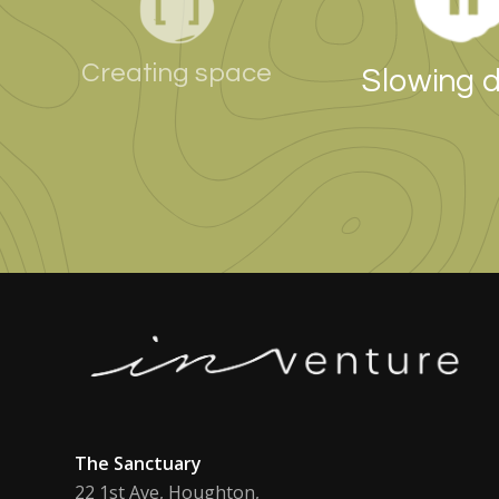
Creating space
Slowing 
The Sanctuary
22 1st Ave, Houghton,