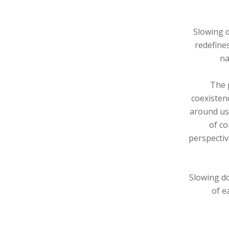
Slowing d
redefine
na
The p
coexisten
around us.
of co
perspectiv
Slowing do
of e