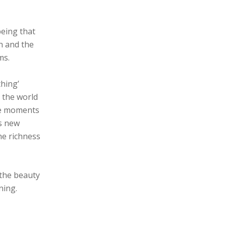
being that
h and the
ms.
thing’
 the world
ere moments
us new
he richness
 the beauty
ning.