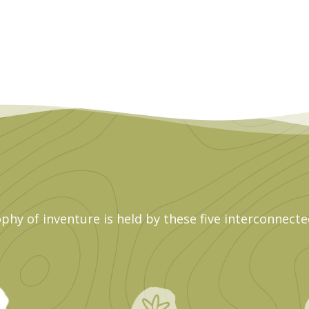
phy of inventure is held by these five interconnecte