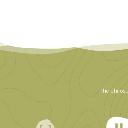
The philoso