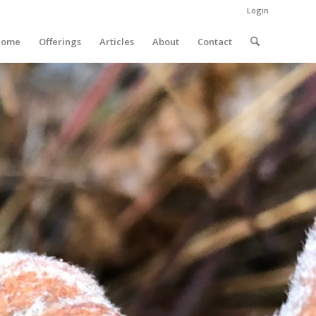
Login
Home
Offerings
Articles
About
Contact