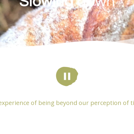
Slowing
down
experience of being beyond our perception of t