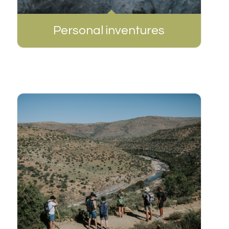
Personal inventures