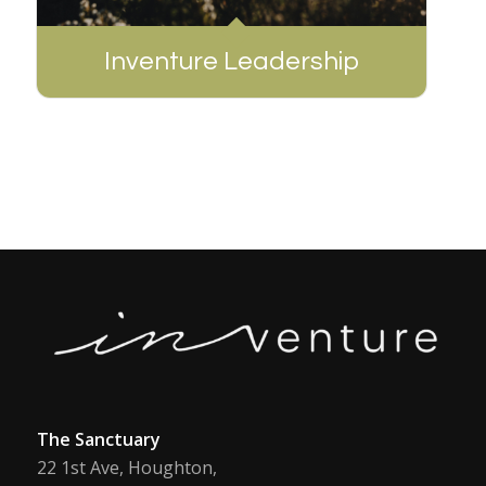
Inventure Leadership
The Sanctuary
22 1st Ave, Houghton,