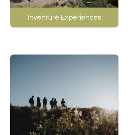
Inventure Experiences