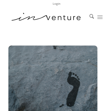
Login