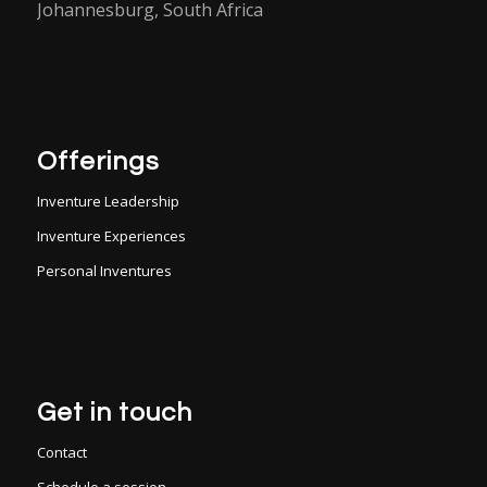
Johannesburg, South Africa
Offerings
Inventure Leadership
Inventure Experiences
Personal Inventures
Get in touch
Contact
Schedule a session