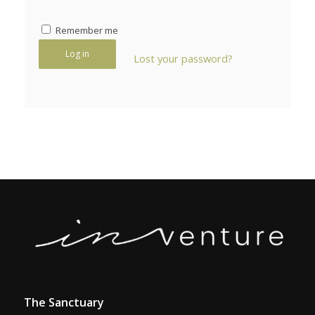
Remember me
Log in
Lost your password?
The Sanctuary