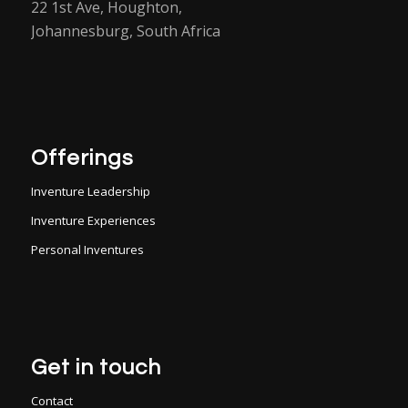
22 1st Ave, Houghton,
Johannesburg, South Africa
Offerings
Inventure Leadership
Inventure Experiences
Personal Inventures
Get in touch
Contact