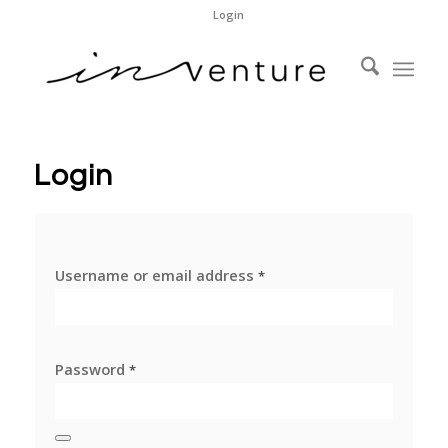
Login
Login
Username or email address
*
Password
*