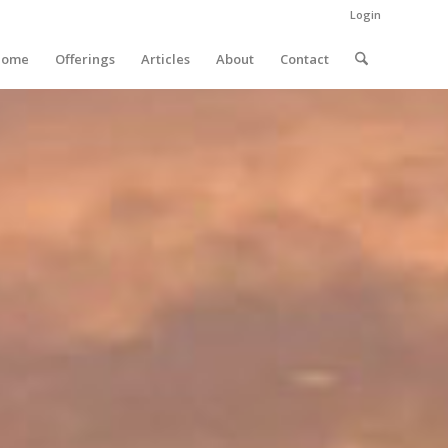
Login
Home
Offerings
Articles
About
Contact