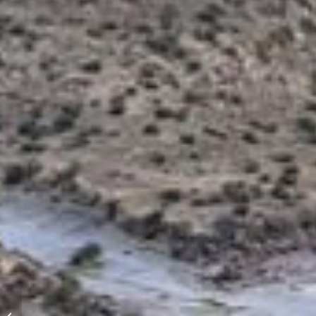
Personal inventures