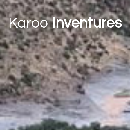
Karoo
Inventures