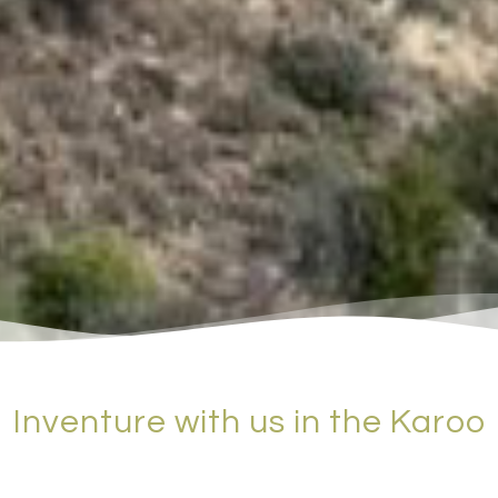
Inventure with us in the Karoo