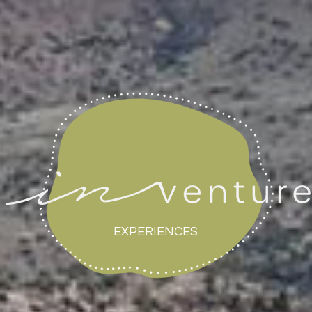
EXPERIENCES